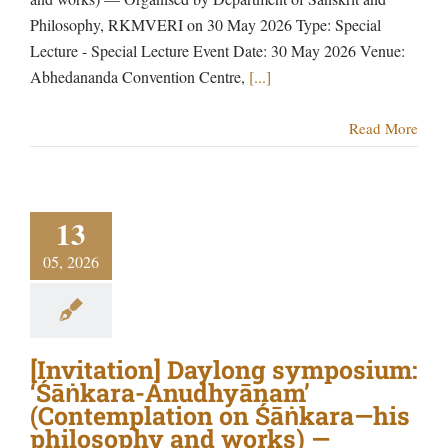
Philosophy, RKMVERI on 30 May 2026 Type: Special
Lecture - Special Lecture Event Date: 30 May 2026 Venue:
Abhedananda Convention Centre,
[...]
Read More
13
05, 2026
[Invitation] Daylong symposium:
‘Śāṅkara-Anudhyānam’
(Contemplation on Śāṅkara—his
philosophy and works) —