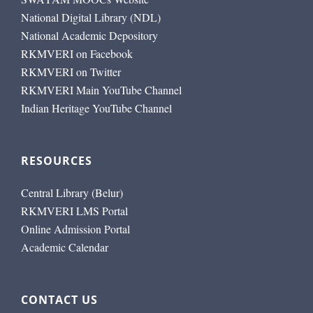
National Digital Library (NDL)
National Academic Depository
RKMVERI on Facebook
RKMVERI on Twitter
RKMVERI Main YouTube Channel
Indian Heritage YouTube Channel
RESOURCES
Central Library (Belur)
RKMVERI LMS Portal
Online Admission Portal
Academic Calendar
CONTACT US