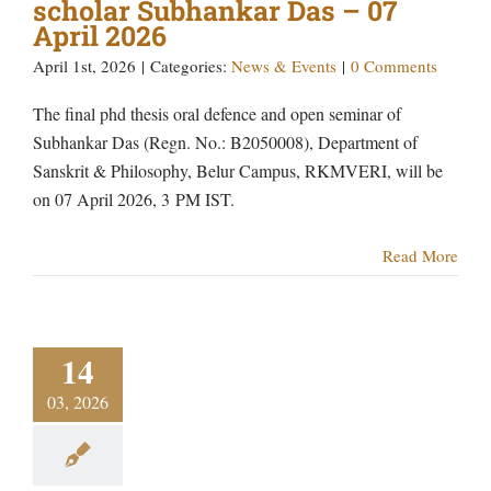
scholar Subhankar Das – 07
April 2026
April 1st, 2026
|
Categories:
News & Events
|
0 Comments
The final phd thesis oral defence and open seminar of
Subhankar Das (Regn. No.: B2050008), Department of
Sanskrit & Philosophy, Belur Campus, RKMVERI, will be
on 07 April 2026, 3 PM IST.
Read More
14
03, 2026