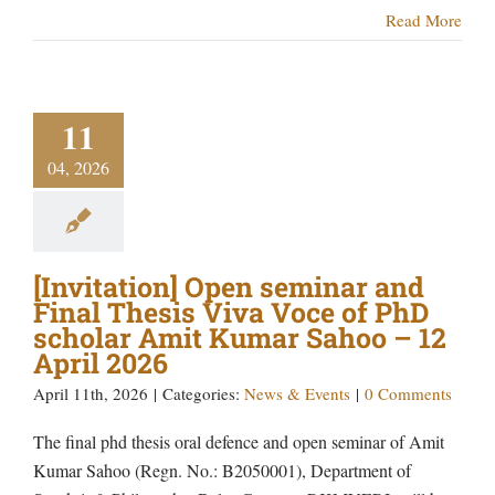
Read More
11
04, 2026
[Invitation] Open seminar and
Final Thesis Viva Voce of PhD
scholar Amit Kumar Sahoo – 12
April 2026
April 11th, 2026
|
Categories:
News & Events
|
0 Comments
The final phd thesis oral defence and open seminar of Amit
Kumar Sahoo (Regn. No.: B2050001), Department of