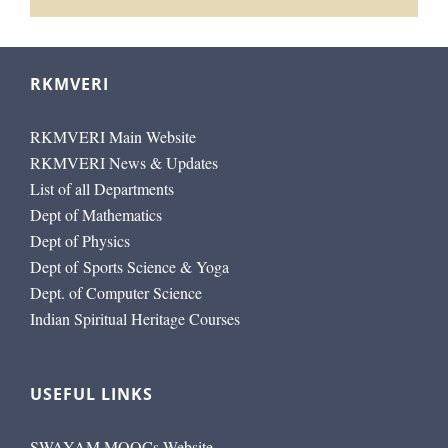
RKMVERI
RKMVERI Main Website
RKMVERI News & Updates
List of all Departments
Dept of Mathematics
Dept of Physics
Dept of Sports Science & Yoga
Dept. of Computer Science
Indian Spiritual Heritage Courses
USEFUL LINKS
SWAYAM MOOCs Website