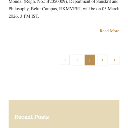
Mondal (Regn. No.: B2050009), Department of Sanskrit and
Philosophy, Belur Campus, RKMVERI, will be on 05 March
2026, 3 PM IST.
Read More
1
2
3
Recent Posts