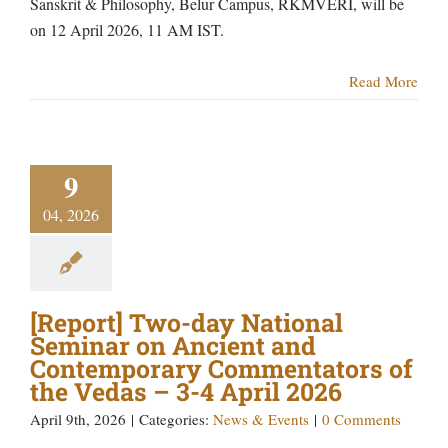
Sanskrit & Philosophy, Belur Campus, RKMVERI, will be
on 12 April 2026, 11 AM IST.
Read More
9
04, 2026
[Report] Two-day National
Seminar on Ancient and
Contemporary Commentators of
the Vedas – 3-4 April 2026
April 9th, 2026
|
Categories:
News & Events
|
0 Comments