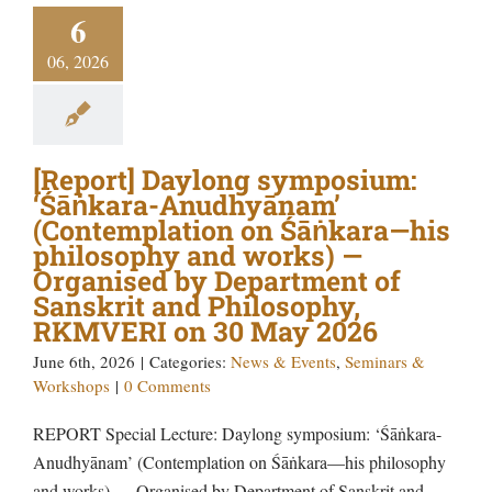
6
06, 2026
[Report] Daylong symposium:
‘Śāṅkara-Anudhyānam’
(Contemplation on Śāṅkara—his
philosophy and works) —
Organised by Department of
Sanskrit and Philosophy,
RKMVERI on 30 May 2026
June 6th, 2026
|
Categories:
News & Events
,
Seminars &
Workshops
|
0 Comments
REPORT Special Lecture: Daylong symposium: ‘Śāṅkara-
Anudhyānam’ (Contemplation on Śāṅkara—his philosophy
and works) — Organised by Department of Sanskrit and