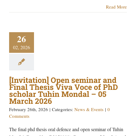
Read More
26
02, 2026
[Invitation] Open seminar and
Final Thesis Viva Voce of PhD
scholar Tuhin Mondal – 05
March 2026
February 26th, 2026
|
Categories:
News & Events
|
0
Comments
The final phd thesis oral defence and open seminar of Tuhin