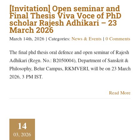
[Invitation] Open seminar and
Final Thesis Viva Voce of PhD
scholar Rajesh Adhikari – 23
March 2026
March 14th, 2026
|
Categories:
News & Events
|
0 Comments
The final phd thesis oral defence and open seminar of Rajesh
Adhikari (Regn. No.: B2050004), Department of Sanskrit &
Philosophy, Belur Campus, RKMVERI, will be on 23 March
2026, 3 PM IST.
Read More
14
03, 2026