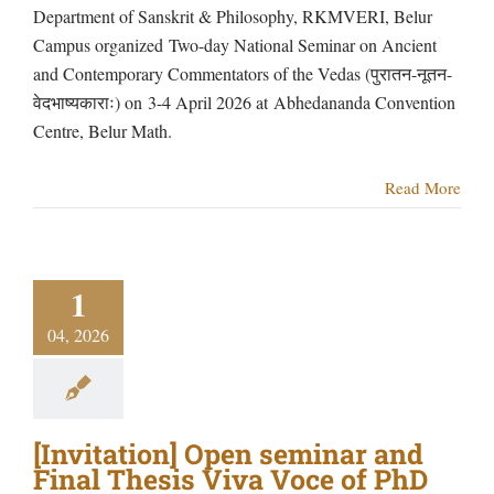
Department of Sanskrit & Philosophy, RKMVERI, Belur
Campus organized Two-day National Seminar on Ancient
and Contemporary Commentators of the Vedas (पुरातन-नूतन-
वेदभाष्यकाराः) on 3-4 April 2026 at Abhedananda Convention
Centre, Belur Math.
Read More
1
04, 2026
[Invitation] Open seminar and
Final Thesis Viva Voce of PhD