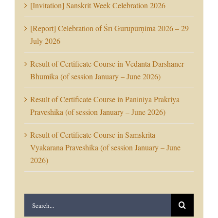
[Invitation] Sanskrit Week Celebration 2026
[Report] Celebration of Śrī Gurupūrṇimā 2026 – 29
July 2026
Result of Certificate Course in Vedanta Darshaner
Bhumika (of session January – June 2026)
Result of Certificate Course in Paniniya Prakriya
Praveshika (of session January – June 2026)
Result of Certificate Course in Samskrita
Vyakarana Praveshika (of session January – June
2026)
Search
for: