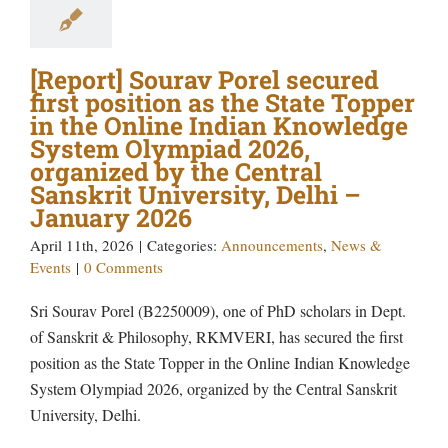
[Report] Sourav Porel secured
first position as the State Topper
in the Online Indian Knowledge
System Olympiad 2026,
organized by the Central
Sanskrit University, Delhi –
January 2026
April 11th, 2026
|
Categories:
Announcements
,
News &
Events
|
0 Comments
Sri Sourav Porel (B2250009), one of PhD scholars in Dept.
of Sanskrit & Philosophy, RKMVERI, has secured the first
position as the State Topper in the Online Indian Knowledge
System Olympiad 2026, organized by the Central Sanskrit
University, Delhi.