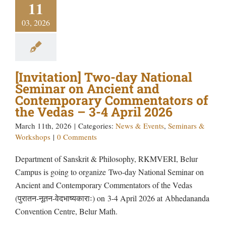
11
03, 2026
[Invitation] Two-day National
Seminar on Ancient and
Contemporary Commentators of
the Vedas – 3-4 April 2026
March 11th, 2026
|
Categories:
News & Events
,
Seminars &
Workshops
|
0 Comments
Department of Sanskrit & Philosophy, RKMVERI, Belur
Campus is going to organize Two-day National Seminar on
Ancient and Contemporary Commentators of the Vedas
(पुरातन-नूतन-वेदभाष्यकाराः) on 3-4 April 2026 at Abhedananda
Convention Centre, Belur Math.