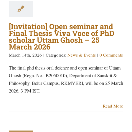
[Invitation] Open seminar and
Final Thesis Viva Voce of PhD
scholar Uttam Ghosh – 25
March 2026
March 14th, 2026
|
Categories:
News & Events
|
0 Comments
The final phd thesis oral defence and open seminar of Uttam
Ghosh (Regn. No.: B2050010), Department of Sanskrit &
Philosophy, Belur Campus, RKMVERI, will be on 25 March
2026, 3 PM IST.
Read More