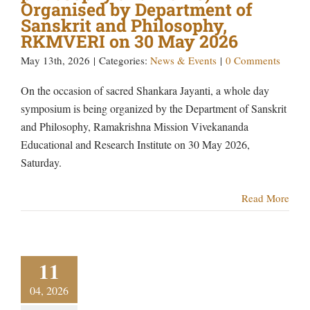
Organised by Department of
Sanskrit and Philosophy,
RKMVERI on 30 May 2026
May 13th, 2026
|
Categories:
News & Events
|
0 Comments
On the occasion of sacred Shankara Jayanti, a whole day
symposium is being organized by the Department of Sanskrit
and Philosophy, Ramakrishna Mission Vivekananda
Educational and Research Institute on 30 May 2026,
Saturday.
Read More
11
04, 2026