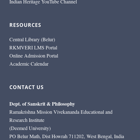
Indian Heritage YouTube Channel
RESOURCES
Central Library (Belur)
RKMVERI LMS Portal
Online Admission Portal
Academic Calendar
CONTACT US
Dept. of Sanskrit & Philosophy
Ramakrishna Mission Vivekananda Educational and
Research Institute
(Deemed University)
PO Belur Math, Dist Howrah 711202, West Bengal, India