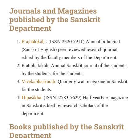
Journals and Magazines
published by the Sanskrit
Department
Prajñālokaḥ
: (ISSN 2320 5911) Annual bi-lingual
(Sanskrit-English) peer-reviewed research journal
edited by the faculty members of the Department.
Pratibhālokaḥ: Annual Sanskrit journal of the students,
by the students, for the students.
Vivekabhāskaraḥ
: Quarterly wall magazine in Sanskrit
for the students.
Dīpaśikhā
: (ISSN: 2583-5629) Half-yearly e-magazine
in Sanskrit edited by research scholars of the
department.
Books published by the Sanskrit
Department