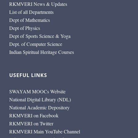
RKMVERI News & Updates
List of all Departments
Dept of Mathematics
Dept of Physics
Dept of Sports Science & Yoga
Dept. of Computer Science
Indian Spiritual Heritage Courses
USEFUL LINKS
SWAYAM MOOCs Website
National Digital Library (NDL)
National Academic Depository
RKMVERI on Facebook
RKMVERI on Twitter
RKMVERI Main YouTube Channel