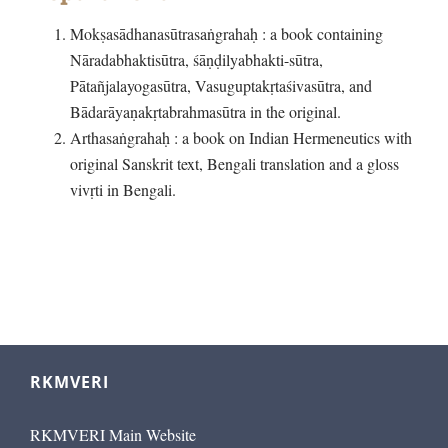
Mokṣasādhanasūtrasaṅgrahaḥ : a book containing
Nāradabhaktisūtra, śāṇḍilyabhakti-sūtra,
Pātañjalayogasūtra, Vasuguptakṛtaśivasūtra, and
Bādarāyaṇakṛtabrahmasūtra in the original.
Arthasaṅgrahaḥ : a book on Indian Hermeneutics with
original Sanskrit text, Bengali translation and a gloss
vivṛti in Bengali.
RKMVERI
RKMVERI Main Website