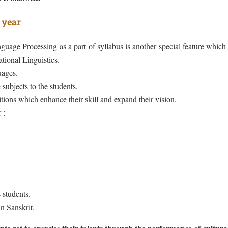
 year
uage Processing as a part of syllabus is another special feature which
tional Linguistics.
ages.
 subjects to the students.
ions which enhance their skill and expand their vision.
 :
 students.
n Sanskrit.