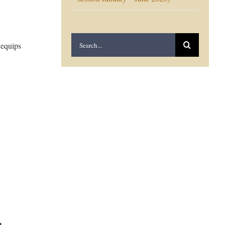
Search
 equips
for: