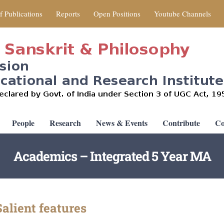
of Publications
Reports
Open Positions
Youtube Channels
People
Research
News & Events
Contribute
Co
Academics – Integrated 5 Year MA
alient features