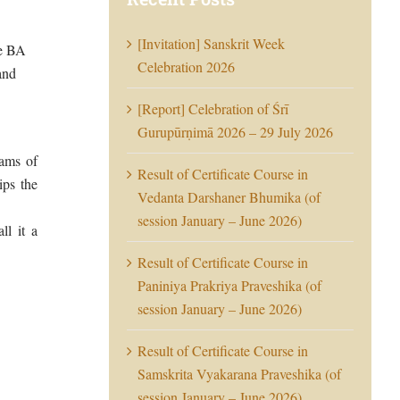
[Invitation] Sanskrit Week
he BA
Celebration 2026
and
[Report] Celebration of Śrī
Gurupūrṇimā 2026 – 29 July 2026
eams of
Result of Certificate Course in
ips the
Vedanta Darshaner Bhumika (of
session January – June 2026)
ll it a
Result of Certificate Course in
Paniniya Prakriya Praveshika (of
session January – June 2026)
Result of Certificate Course in
Samskrita Vyakarana Praveshika (of
session January – June 2026)