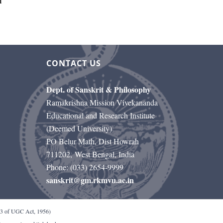
l
CONTACT US
Dept. of Sanskrit & Philosophy
Ramakrishna Mission Vivekananda
Educational and Research Institute
(Deemed University)
PO Belur Math, Dist Howrah
711202, West Bengal, India
Phone: (033) 2654-9999
sanskrit@gm.rkmvu.ac.in
 of UGC Act, 1956)