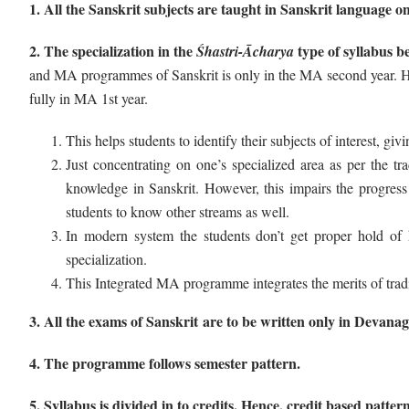
1. All the Sanskrit subjects are taught in Sanskrit language on
2. The specialization in the
type of syllabus b
Śhastri-Ācharya
and MA programmes of Sanskrit is only in the MA second year. How
fully in MA 1st year.
This helps students to identify their subjects of interest, gi
Just concentrating on one’s specialized area as per the t
knowledge in Sanskrit. However, this impairs the progress 
students to know other streams as well.
In modern system the students don’t get proper hold of his
specialization.
This Integrated MA programme integrates the merits of trad
3. All the exams of Sanskrit are to be written only in Devanag
4. The programme follows semester pattern.
5. Syllabus is divided in to credits. Hence, credit based pattern