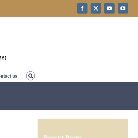
Facebook
X
YouTube
YouTub
ntact us
Recent Posts