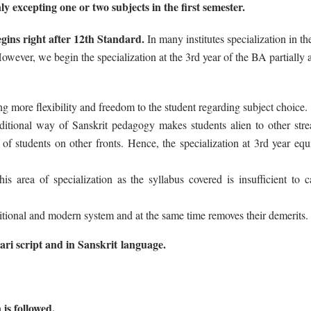
ly excepting one or two subjects in the first semester.
egins right after 12th Standard.
In many institutes specialization in t
ever, we begin the specialization at the 3rd year of the BA partially 
ving more flexibility and freedom to the student regarding subject choice.
raditional way of Sanskrit pedagogy makes students alien to other str
of students on other fronts. Hence, the specialization at 3rd year equ
 area of specialization as the syllabus covered is insufficient to ca
itional and modern system and at the same time removes their demerits.
ari script and in Sanskrit language.
 is followed.