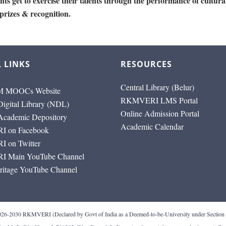
ts get to exercise their talents through the performance of cultura
 prizes & recognition.
 LINKS
RESOURCES
Central Library (Belur)
 MOOCs Website
RKMVERI LMS Portal
Digital Library (NDL)
Online Admission Portal
 Academic Depository
Academic Calendar
 on Facebook
 on Twitter
 Main YouTube Channel
ritage YouTube Channel
RI (Declared by Govt of India as a Deemed-to-be-University under Section 3