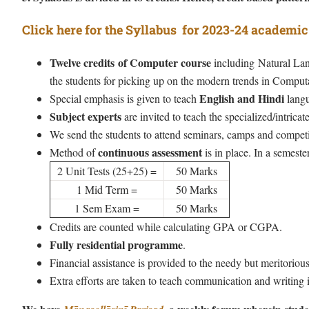
Click here for the Syllabus for 2023-24 academic
Twelve credits of Computer course
including Natural Lang
the students for picking up on the modern trends in Computa
English and Hindi
Special emphasis is given to teach
langu
Subject experts
are invited to teach the specialized/intricate
We send the students to attend seminars, camps and competit
continuous assessment
Method of
is in place. In a semester
2 Unit Tests (25+25) =
50 Marks
1 Mid Term =
50 Marks
1 Sem Exam =
50 Marks
Credits are counted while calculating GPA or CGPA.
Fully residential programme
.
Financial assistance is provided to the needy but meritorious
Extra efforts are taken to teach communication and writing i