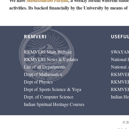
We have
, a weekly forum wherein studen
Mānasollāsinī Pariṣad
activities. Its backed financially by the University by means of
RKMVERI
USEFUL
RKMVERI Main Website
SWAYAM
RKMVERI News & Updates
National 
List of all Departments
National
Dept of Mathematics
RKMVERI
Dept of Physics
RKMVERI
Dept of Sports Science & Yoga
RKMVERI
Dept. of Computer Science
Indian He
Indian Spiritual Heritage Courses
© 2026-2030 RKMVE