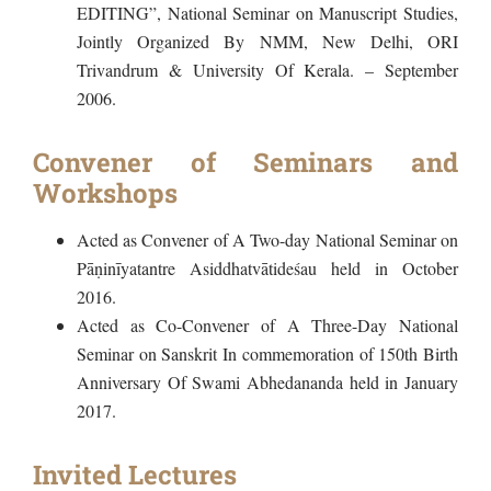
EDITING”, National Seminar on Manuscript Studies,
Jointly Organized By NMM, New Delhi, ORI
Trivandrum & University Of Kerala. – September
2006.
Convener of Seminars and
Workshops
Acted as Convener of A Two-day National Seminar on
Pāṇinīyatantre Asiddhatvātideśau held in October
2016.
Acted as Co-Convener of A Three-Day National
Seminar on Sanskrit In commemoration of 150th Birth
Anniversary Of Swami Abhedananda held in January
2017.
Invited Lectures