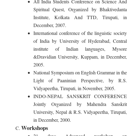
All India Students Conference on Science And
Spiritual Quest, Organized by Bhaktivedanta
Institute, Kolkata And TTD, Tirupati, in
December, 2007.
International conference of the linguistic society
of India by University of Hyderabad, Central
institute of Indian languages, Mysore
&Dravidian University, Kuppam, in December,
2005.
National Symposium on English Grammar in the
Light of Paaninian Perspective, by R.S.
Vidyapeetha, Tirupati, in November, 2005.
INDO-NEPAL SANSKRIT CONFERENCE
Jointly Organized by Mahendra Sanskrit
University, Nepal & R.S. Vidyapeetha, Tirupati,
in December, 2000.
Workshops
21 days Advanced workshop on