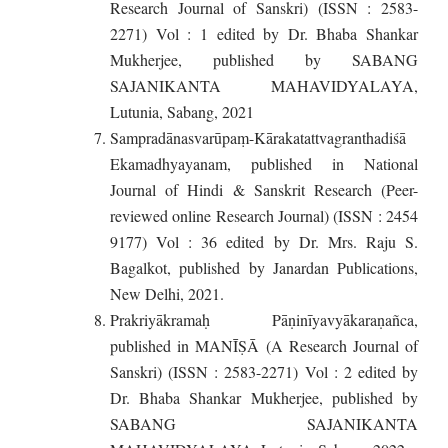
Research Journal of Sanskri) (ISSN : 2583-
2271) Vol : 1 edited by Dr. Bhaba Shankar
Mukherjee, published by SABANG
SAJANIKANTA MAHAVIDYALAYA,
Lutunia, Sabang, 2021
Sampradānasvarūpaṃ-Kārakatattvagranthadiśā
Ekamadhyayanam, published in National
Journal of Hindi & Sanskrit Research (Peer-
reviewed online Research Journal) (ISSN : 2454
9177) Vol : 36 edited by Dr. Mrs. Raju S.
Bagalkot, published by Janardan Publications,
New Delhi, 2021.
Prakriyākramaḥ Pāṇinīyavyākaraṇañca,
published in MANĪṢĀ (A Research Journal of
Sanskri) (ISSN : 2583-2271) Vol : 2 edited by
Dr. Bhaba Shankar Mukherjee, published by
SABANG SAJANIKANTA