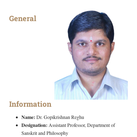
General
Information
Name:
Dr. Gopikrishnan Reghu
Designation:
Assistant Professor, Department of
Sanskrit and Philosophy