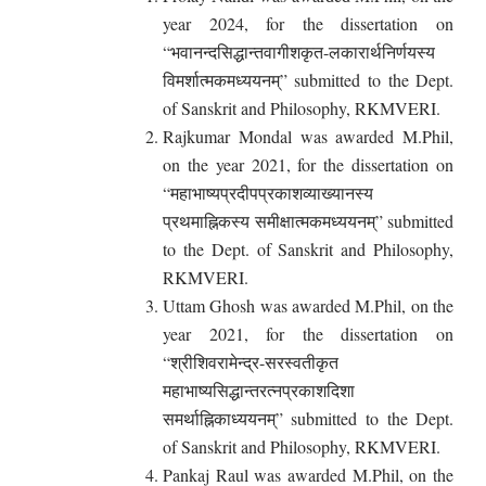
year 2024, for the dissertation on
“भवानन्दसिद्धान्तवागीशकृत-लकारार्थनिर्णयस्य
विमर्शात्मकमध्ययनम्” submitted to the Dept.
of Sanskrit and Philosophy, RKMVERI.
Rajkumar Mondal was awarded M.Phil,
on the year 2021, for the dissertation on
“महाभाष्यप्रदीपप्रकाशव्याख्यानस्य
प्रथमाह्निकस्य समीक्षात्मकमध्ययनम्” submitted
to the Dept. of Sanskrit and Philosophy,
RKMVERI.
Uttam Ghosh was awarded M.Phil, on the
year 2021, for the dissertation on
“श्रीशिवरामेन्द्र-सरस्वतीकृत
महाभाष्यसिद्धान्तरत्नप्रकाशदिशा
समर्थाह्निकाध्ययनम्” submitted to the Dept.
of Sanskrit and Philosophy, RKMVERI.
Pankaj Raul was awarded M.Phil, on the