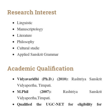
Research Interest
Linguistic
Manuscriptology
Literature
Philosophy
Cultural studie
Applied Sanskrit Grammar
Academic Qualification
Vidyavaridhi (Ph.D.) (2010):
Rashtriya Sanskrit
Vidyapeetha, Tirupati.
M.Phil (2007):
Rashtriya Sanskrit
Vidyapeetha,Tirupati.
Qualified the UGC-NET for eligibility for