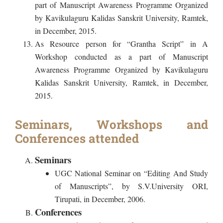
part of Manuscript Awareness Programme Organized
by Kavikulaguru Kalidas Sanskrit University, Ramtek,
in December, 2015.
As Resource person for “Grantha Script” in A
Workshop conducted as a part of Manuscript
Awareness Programme Organized by Kavikulaguru
Kalidas Sanskrit University, Ramtek, in December,
2015.
Seminars, Workshops and
Conferences attended
Seminars
UGC National Seminar on “Editing And Study
of Manuscripts”, by S.V.University ORI,
Tirupati, in December, 2006.
Conferences