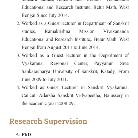
Educational and Research Institute, Belur Math, West
Bengal Since July 2014.
Worked as a Guest lecturer in Department of Sanskrit
studies, Ramakrishna Mission Vivekananda
Educational and Research Institute,, Belur Math, West
Bengal from August 2011 to June 2014.
Worked as a Guest lecturer in the Department of
Vyakarana, Regional Center, Payyanur, Sree
Sankaracharya University of Sanskrit, Kalady, From
June 2009 to July 2011.
Worked as Guest Lecturer in Sanskrit Vyakarana,
Calicut, Adarsha Sanskrit Vidyapeetha, Balussery in
the academic year 2008-09.
Research Supervision
PhD
: