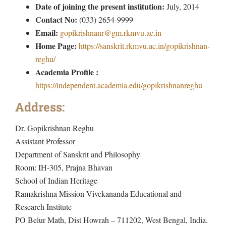
Date of joining the present institution:
July, 2014
Contact No:
(033) 2654-9999
Email:
gopikrishnanr@gm.rkmvu.ac.in
Home Page:
https://sanskrit.rkmvu.ac.in/gopikrishnan-
reghu/
Academia Profile :
https://independent.academia.edu/gopikrishnanreghu
Address:
Dr. Gopikrishnan Reghu
Assistant Professor
Department of Sanskrit and Philosophy
Room: IH-305, Prajna Bhavan
School of Indian Heritage
Ramakrishna Mission Vivekananda Educational and
Research Institute
PO Belur Math, Dist Howrah – 711202, West Bengal, India.