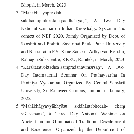
Bhopal, in March, 2023
“Mahābhāṣyaproktāḥ
siddhāntapratipādanapaddhatayaḥ”, A Two Day
National seminar on Indian Knowledge System in the
context of NEP 2020, Jointly Organized by Dept. of
Sanskrit and Prakrit, Savitribai Phule Pune University
and Bharatratna P.V. Kane Sanskrit Adhyayan Kendra,
RatnagiriSub-Centre, KKSU, Ramtek, in March, 2023
“Kārakatatvoktadiśā-sampradānavimarśaḥ”, A Two-
Day International Seminar On Prathayyartha In
Paniniya Vyakarana, Organized By Central Sanskrit
University, Sri Ranaveer Campus, Jammu, in January,
2022.
“Mahābhāṣyavyākhyāsu siddhāntabhedaḥ- ekaṃ
viśleṣaṇam”, A Three Day National Webinar on
Ancient Indian Grammatical Tradition: Development
and Excellence, Organized by the Department of