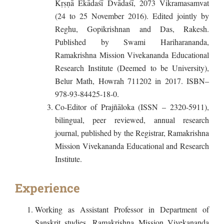
Kṛṣṇā Ekādaśī Dvādaśī, 2073 Vikramasamvat
(24 to 25 November 2016). Edited jointly by
Reghu, Gopikrishnan and Das, Rakesh.
Published by Swami Hariharananda,
Ramakrishna Mission Vivekananda Educational
Research Institute (Deemed to be University),
Belur Math, Howrah 711202 in 2017. ISBN–
978-93-84425-18-0.
Co-Editor of Prajñāloka (ISSN – 2320-5911),
bilingual, peer reviewed, annual research
journal, published by the Registrar, Ramakrishna
Mission Vivekananda Educational and Research
Institute.
Experience
Working as Assistant Professor in Department of
Sanskrit studies, Ramakrishna Mission Vivekananda