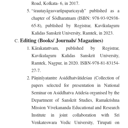
Road, Kolkata- 6, in 2017.
“śrautayāgasvarūpaparicayaḥ” published as a
chapter of Śōdharatnam (ISBN: 978-93-92938-
65-8), published by Registrar, Kavikulaguru
Kalidas Sanskrit University, Ramtek, in 2023.
Editing (Books/ Journals/ Magazines)
Kārakatattvam, published by Registrar,
Kavikulaguru Kalidas Sanskrit University,
Ramtek, Nagpur, in 2020. ISBN-978-81-83154-
27-7.
Pāṇinīyatantre Asiddhatvātideśau (Collection of
papers selected for presentation in National
Seminar on Asiddhatva Atideśa organised by the
Department of Sanskrit Studies, Ramakrishna
Mission Vivekananda Educational and Research
Institute in joint collaboration with Sri
Venkateswara Vedic University, Tirupati on