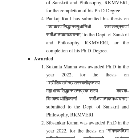
of Sanskrit and Philosophy, RKMVERI,
for the completion of his Ph.D Degree.
Pankaj Raul has submitted his thesis on
“व्याकरणसिद्धान्तसुधानिधौ समाससूत्राणां
समीक्षात्मकमध्ययनम्” to the Dept. of Sanskrit
and Philosophy, RKMVERI, for the
completion of his Ph.D Degree.
Awarded
Sukanta Manna was awarded Ph.D in the
year 2022, for the thesis on
“श्रीशिवरामेन्द्रसरस्वतीकृतस्य
महाभाष्यसिद्धान्तरत्नप्रकाशस्य कारक-
विभक्त्यर्थाह्निकानां समीक्षणात्मकमध्ययनम्”
submitted to the Dept. of Sanskrit and
Philosophy, RKMVERI.
Sibsankar Karan was awarded Ph.D in the
year 2022, for the thesis on “संगणकदिशा