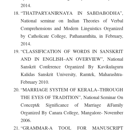
2014.
“THATPARYANIRNAYA IN SABDABODHA”,
National seminar on Indian Theories of Verbal
Comprehensions and Modern Linguistics Organized
by Catholicate College, Pathanamthita, in February,
2014.
“CLASSIFICATION OF WORDS IN SANSKRIT
AND IN ENGLISH–AN OVERVIEW”, National
Sanskrit Conference Organized By Kavikulaguru
Kalidas Sanskrit University, Ramtek, Maharashtra-
February 2010.
“MARRIAGE SYSTEM OF KERALA–THROUGH
THE EYES OF TRADITION”, National Seminar On
Concept& Significance of Marriage &Family
Organized By Canara College, Mangalore- November
2006.
“GRAMMAR-A TOOL FOR MANUSCRIPT