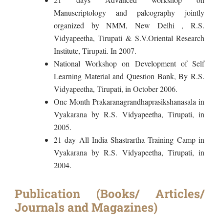
Manuscriptology and paleography jointly
organized by NMM, New Delhi , R.S.
Vidyapeetha, Tirupati & S.V.Oriental Research
Institute, Tirupati. In 2007.
National Workshop on Development of Self
Learning Material and Question Bank, By R.S.
Vidyapeetha, Tirupati, in October 2006.
One Month Prakaranagrandhaprasikshanasala in
Vyakarana by R.S. Vidyapeetha, Tirupati, in
2005.
21 day All India Shastrartha Training Camp in
Vyakarana by R.S. Vidyapeetha, Tirupati, in
2004.
Publication (Books/ Articles/
Journals and Magazines)