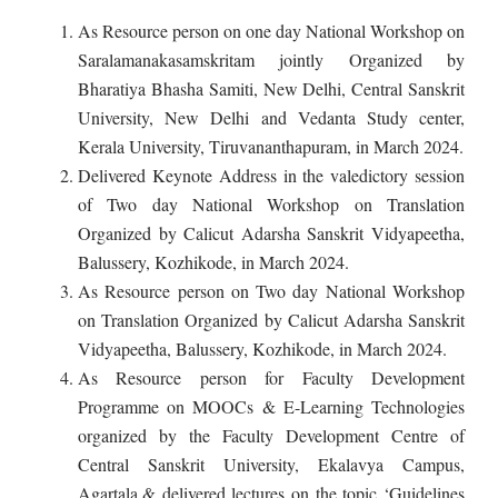
As Resource person on one day National Workshop on
Saralamanakasamskritam jointly Organized by
Bharatiya Bhasha Samiti, New Delhi, Central Sanskrit
University, New Delhi and Vedanta Study center,
Kerala University, Tiruvananthapuram, in March 2024.
Delivered Keynote Address in the valedictory session
of Two day National Workshop on Translation
Organized by Calicut Adarsha Sanskrit Vidyapeetha,
Balussery, Kozhikode, in March 2024.
As Resource person on Two day National Workshop
on Translation Organized by Calicut Adarsha Sanskrit
Vidyapeetha, Balussery, Kozhikode, in March 2024.
As Resource person for Faculty Development
Programme on MOOCs & E-Learning Technologies
organized by the Faculty Development Centre of
Central Sanskrit University, Ekalavya Campus,
Agartala,& delivered lectures on the topic ‘Guidelines