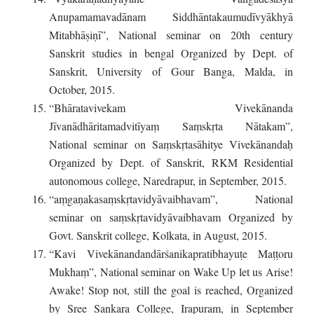
Anupamamavadānam Siddhāntakaumudīvyākhyā
Mitabhāṣiṇī”, National seminar on 20th century
Sanskrit studies in bengal Organized by Dept. of
Sanskrit, University of Gour Banga, Malda, in
October, 2015.
“Bhāratavivekam Vivekānanda
Jīvanādhāritamadvitīyaṃ Saṃskṛta Nātakam”,
National seminar on Saṃskṛtasāhitye Vivekānandaḥ
Organized by Dept. of Sanskrit, RKM Residential
autonomous college, Naredrapur, in September, 2015.
“aṃgaṇakasaṃskṛtavidyāvaibhavam”, National
seminar on saṃskṛtavidyāvaibhavam Organized by
Govt. Sanskrit college, Kolkata, in August, 2015.
“Kavi Vivekānandandārśanikapratibhayuṭe Maṭṭoru
Mukhaṃ”, National seminar on Wake Up let us Arise!
Awake! Stop not, still the goal is reached, Organized
by Sree Sankara College, Irapuram, in September