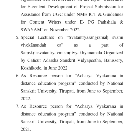
for E-content Development of Project Submission for
Assistance from UGC under NME ICT & Guidelines
for Content Writers under E- PG Pathshala &
SWAYAM’ on November 2022.
Special Lectures on “Svātantryasaṅgrāmaḥ svāmī
vivekānandaḥ ca” as a part of
Saṃskṛtasvātantryavīrasmṛtivyākhyānamālā Organized
by Calicut Adarsha Sanskrit Vidyapeetha, Balussery,
Kozhikode, in June 2022.
As Resource person for “Acharya Vyakarana in
distance education program” conducted by National
Sanskrit University, Tirupati, from June to September,
2022.
As Resource person for “Acharya Vyakarana in
distance education program” conducted by National
Sanskrit University, Tirupati, from June to September,
2021.