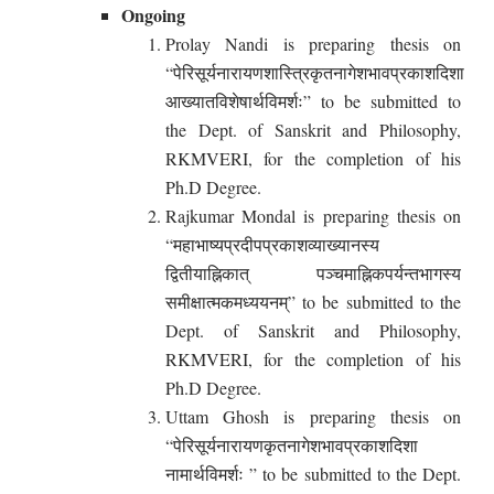
Ongoing
Prolay Nandi is preparing thesis on
“पेरिसूर्यनारायणशास्त्रिकृतनागेशभावप्रकाशदिशा
आख्यातविशेषार्थविमर्शः” to be submitted to
the Dept. of Sanskrit and Philosophy,
RKMVERI, for the completion of his
Ph.D Degree.
Rajkumar Mondal is preparing thesis on
“महाभाष्यप्रदीपप्रकाशव्याख्यानस्य
द्वितीयाह्निकात् पञ्चमाह्निकपर्यन्तभागस्य
समीक्षात्मकमध्ययनम्” to be submitted to the
Dept. of Sanskrit and Philosophy,
RKMVERI, for the completion of his
Ph.D Degree.
Uttam Ghosh is preparing thesis on
“पेरिसूर्यनारायणकृतनागेशभावप्रकाशदिशा
नामार्थविमर्शः ” to be submitted to the Dept.