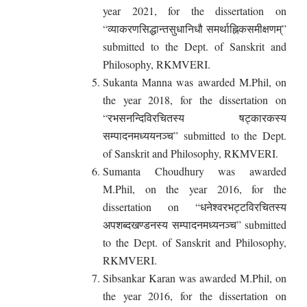
year 2021, for the dissertation on
“व्याकरणसिद्धान्तसुधानिधौ समर्थाह्निकसमीक्षणम्”
submitted to the Dept. of Sanskrit and
Philosophy, RKMVERI.
Sukanta Manna was awarded M.Phil, on
the year 2018, for the dissertation on
“रभसनन्दिविरचितस्य षट्कारकस्य
सम्पादनमध्ययनञ्च” submitted to the Dept.
of Sanskrit and Philosophy, RKMVERI.
Sumanta Choudhury was awarded
M.Phil, on the year 2016, for the
dissertation on “धनेश्वरभट्टविरचितस्य
अपशब्दखण्डनस्य सम्पादनमध्यनञ्च” submitted
to the Dept. of Sanskrit and Philosophy,
RKMVERI.
Sibsankar Karan was awarded M.Phil, on
the year 2016, for the dissertation on