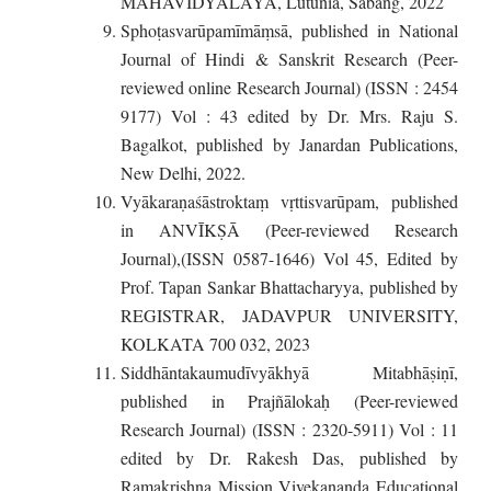
MAHAVIDYALAYA, Lutunia, Sabang, 2022
Sphoṭasvarūpamīmāṃsā, published in National
Journal of Hindi & Sanskrit Research (Peer-
reviewed online Research Journal) (ISSN : 2454
9177) Vol : 43 edited by Dr. Mrs. Raju S.
Bagalkot, published by Janardan Publications,
New Delhi, 2022.
Vyākaraṇaśāstroktaṃ vṛttisvarūpam, published
in ANVĪKṢĀ (Peer-reviewed Research
Journal),(ISSN 0587-1646) Vol 45, Edited by
Prof. Tapan Sankar Bhattacharyya, published by
REGISTRAR, JADAVPUR UNIVERSITY,
KOLKATA 700 032, 2023
Siddhāntakaumudīvyākhyā Mitabhāṣiṇī,
published in Prajñālokaḥ (Peer-reviewed
Research Journal) (ISSN : 2320-5911) Vol : 11
edited by Dr. Rakesh Das, published by
Ramakrishna Mission Vivekananda Educational