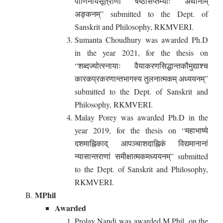
पाणिनीयसूत्राणां षष्ठीसप्तम्योः अर्थानाम्
अङ्कनम्” submitted to the Dept. of
Sanskrit and Philosophy, RKMVERI.
Sumanta Choudhury was awarded Ph.D
in the year 2021, for the thesis on
“शब्दज्योत्स्नायाः वैयाकरणसिद्धान्तकौमुद्याश्च
कारकप्रकरणान्तभागस्य तुलनात्मकम् अध्ययनम्”
submitted to the Dept. of Sanskrit and
Philosophy, RKMVERI.
Malay Porey was awarded Ph.D in the
year 2019, for the thesis on “महाभाष्ये
दशमाह्निकाद् आपञ्चाशदाह्निकं विद्यमानानां
न्यासान्तराणां समीक्षात्मकमध्ययनम्” submitted
to the Dept. of Sanskrit and Philosophy,
RKMVERI.
MPhil
Awarded
Prolay Nandi was awarded M.Phil, on the