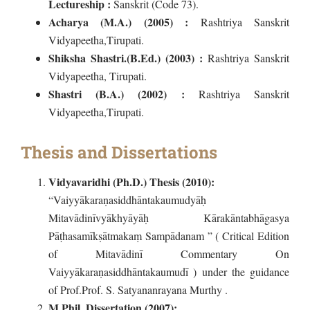
Lectureship :
Sanskrit (Code 73).
Acharya (M.A.) (2005) :
Rashtriya Sanskrit
Vidyapeetha,Tirupati.
Shiksha Shastri.(B.Ed.) (2003) :
Rashtriya Sanskrit
Vidyapeetha, Tirupati.
Shastri (B.A.) (2002) :
Rashtriya Sanskrit
Vidyapeetha,Tirupati.
Thesis and Dissertations
Vidyavaridhi (Ph.D.) Thesis (2010):
“Vaiyyākaraṇasiddhāntakaumudyāḥ
Mitavādinīvyākhyāyāḥ Kārakāntabhāgasya
Pāṭhasamīkṣātmakaṃ Sampādanam ” ( Critical Edition
of Mitavādinī Commentary On
Vaiyyākaraṇasiddhāntakaumudī ) under the guidance
of Prof.Prof. S. Satyananrayana Murthy .
M.Phil. Dissertation (2007):