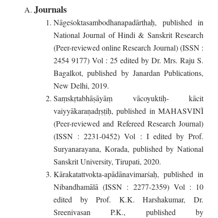
Journals
Nāgeśoktasambodhanapadārthaḥ, published in
National Journal of Hindi & Sanskrit Research
(Peer-reviewed online Research Journal) (ISSN :
2454 9177) Vol : 25 edited by Dr. Mrs. Raju S.
Bagalkot, published by Janardan Publications,
New Delhi, 2019.
Saṃskṛtabhāṣāyāṃ vācoyuktiḥ- kācit
vaiyyākaraṇadṛṣṭiḥ, published in MAHASVINÌ
(Peer-reviewed and Refereed Research Journal)
(ISSN : 2231-0452) Vol : I edited by Prof.
Suryanarayana, Korada, published by National
Sanskrit University, Tirupati, 2020.
Kārakatattvokta-apādānavimarśaḥ, published in
Nibandhamālā (ISSN : 2277-2359) Vol : 10
edited by Prof. K.K. Harshakumar, Dr.
Sreenivasan P.K., published by