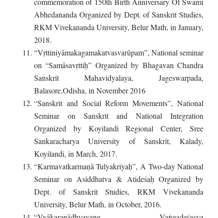
commemoration of 150th Birth Anniversary Of Swami
Abhedananda Organized by Dept. of Sanskrit Studies,
RKM Vivekananda University, Belur Math, in January,
2018.
“Vṛttiniyāmakagamakatvasvarūpam”, National seminar
on “Samāsavṛttiḥ” Organized by Bhagavan Chandra
Sanskrit Mahavidyalaya, Jageswarpada,
Balasore,Odisha, in November 2016
“Sanskrit and Social Reform Movements”, National
Seminar on Sanskrit and National Integration
Organized by Koyilandi Regional Center, Sree
Sankaracharya University of Sanskrit, Kalady,
Koyilandi, in March, 2017.
“Karmavatkarmaṇā Tulyakriyaḥ”, A Two-day National
Seminar on Asiddhatva & Atideśaḥ Organized by
Dept. of Sanskrit Studies, RKM Vivekananda
University, Belur Math, in October, 2016.
“Vyākaraṇādhyayane Vaṅgadeśasya