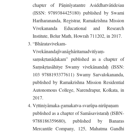
chapter of Pāṇinīyatantre Asiddhatvātideśau
(ISSN: 9789384425180) published by Swami
Hariharananda, Registrar, Ramakrishna Mission
Vivekananda Educational and Research
Institute, Belur Math, Howrah 711202, in 2017.
“Bhāratavivekam-
Vivekānandajīvanāghāritamadvitīyaṃ-
saṃskṛtanāḍakam” published as a chapter of
Saṃskṛtasāhitye Swamy vivekānandaḥ (ISSN:
103 9788193377611) Swamy Sarvalokananda,
published by Ramakrishna Mission Residential
Autonomous College, Narendrapur, Kolkata, in
2017.
Vṛttiniyāmaka-gamakatva-svarūpa-nirūpaṇam
published as a chapter of Samāsavistaraḥ (ISBN-
9788186359680), published by Banaras
Mercantile Company, 125, Mahatma Gandhi