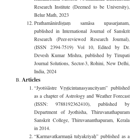
Research Institute (Deemed to be University),
Belur Math, 2023
Prathamānirdiṣṭaṃ samāsa upasarjanam,
published in International Journal of Sanskrit
Research (Peer-reviewed Research Journal),
(ISSN 2394-7519) Vol 10, Edited by Dr.
Devesh Kumar Mishra, published by Tirupati
Journal Solutions, Sector-3, Rohini, New Delhi,
India, 2024
Articles
“Jyotśśāstre Vṛṣṭicintanasyaucityam” published
as a chapter of Astrology and Weather Forecast
(ISSN: 9788192362410), published by
Department of Jyothisha, Thiruvanathapuram
Sanskrit College, Thiruvananthapuram, Kerala
in 2014.
“Karmavatkarmaṇā tulyakriyaḥ” published as a