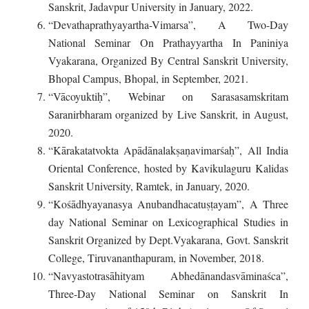
Sanskrit, Jadavpur University in January, 2022.
“Devathaprathyayartha-Vimarsa”, A Two-Day
National Seminar On Prathayyartha In Paniniya
Vyakarana, Organized By Central Sanskrit University,
Bhopal Campus, Bhopal, in September, 2021.
“Vācoyuktiḥ”, Webinar on Sarasasamskritam
Saranirbharam organized by Live Sanskrit, in August,
2020.
“Kārakatatvokta Apādānalakṣaṇavimarśaḥ”, All India
Oriental Conference, hosted by Kavikulaguru Kalidas
Sanskrit University, Ramtek, in January, 2020.
“Kośādhyayanasya Anubandhacatuṣṭayam”, A Three
day National Seminar on Lexicographical Studies in
Sanskrit Organized by Dept.Vyakarana, Govt. Sanskrit
College, Tiruvananthapuram, in November, 2018.
“Navyastotrasāhityam Abhedānandasvāminaśca”,
Three-Day National Seminar on Sanskrit In