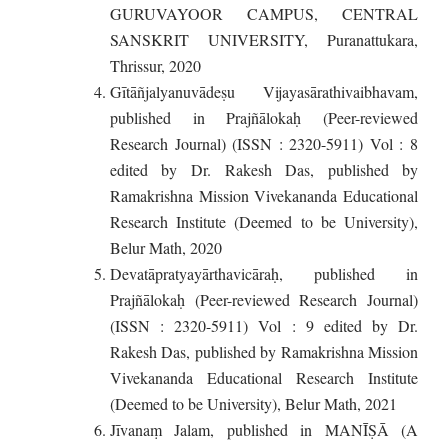
GURUVAYOOR CAMPUS, CENTRAL
SANSKRIT UNIVERSITY, Puranattukara,
Thrissur, 2020
Gītāñjalyanuvādeṣu Vijayasārathivaibhavam,
published in Prajñālokaḥ (Peer-reviewed
Research Journal) (ISSN : 2320-5911) Vol : 8
edited by Dr. Rakesh Das, published by
Ramakrishna Mission Vivekananda Educational
Research Institute (Deemed to be University),
Belur Math, 2020
Devatāpratyayārthavicāraḥ, published in
Prajñālokaḥ (Peer-reviewed Research Journal)
(ISSN : 2320-5911) Vol : 9 edited by Dr.
Rakesh Das, published by Ramakrishna Mission
Vivekananda Educational Research Institute
(Deemed to be University), Belur Math, 2021
Jīvanaṃ Jalam, published in MANĪṢĀ (A