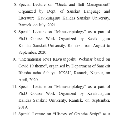
Special Lecture on “Geeta and Self Management”
Organized by Dept. of Sanskrit Language and
Literature, Kavikulaguru Kalidas Sanskrit University,
Ramtek, on July, 2021.
Special Lecture on “Manuscriptology” as a part of
Ph.D Course Work Organized by Kavikulaguru
Kalidas Sanskrit University, Ramtek, from August to
September, 2020.
“International level Kavisangoshti Webinar based on
Covid 19 theme”, organised by Department of Sanskrit
Bhasha tatha Sahitya, KKSU, Ramtek, Nagpur, on
April, 2020.
Special Lecture on “Manuscriptology” as a part of
Ph.D Course Work Organized by Kavikulaguru
Kalidas Sanskrit University, Ramtek, on September,
2019.
Special Lecture on “History of Grantha Script” as a