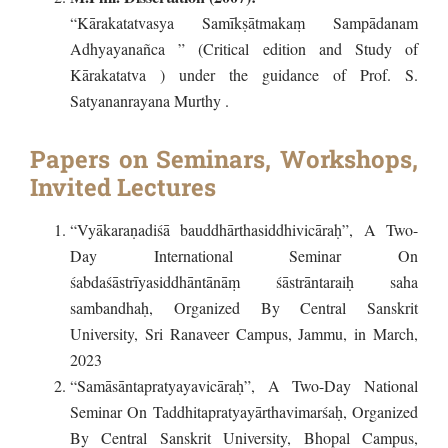
“Kārakatatvasya Samīkṣātmakaṃ Sampādanam
Adhyayanañca ” (Critical edition and Study of
Kārakatatva ) under the guidance of Prof. S.
Satyananrayana Murthy .
Papers on Seminars, Workshops,
Invited Lectures
“Vyākaraṇadiśā bauddhārthasiddhivicāraḥ”, A Two-
Day International Seminar On
śabdaśāstrīyasiddhāntānāṃ śāstrāntaraiḥ saha
sambandhaḥ, Organized By Central Sanskrit
University, Sri Ranaveer Campus, Jammu, in March,
2023
“Samāsāntapratyayavicāraḥ”, A Two-Day National
Seminar On Taddhitapratyayārthavimarśaḥ, Organized
By Central Sanskrit University, Bhopal Campus,